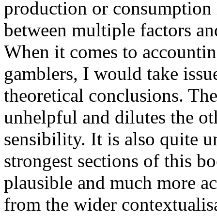
production or consumption r
between multiple factors an
When it comes to accounting
gamblers, I would take issu
theoretical conclusions. Th
unhelpful and dilutes the o
sensibility. It is also quite
strongest sections of this b
plausible and much more ac
from the wider contextualis