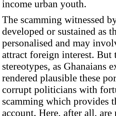
income urban youth.
The scamming witnessed by 
developed or sustained as th
personalised and may invol
attract foreign interest. But
stereotypes, as Ghanaians e
rendered plausible these por
corrupt politicians with fort
scamming which provides the
account. Here, after all, ar