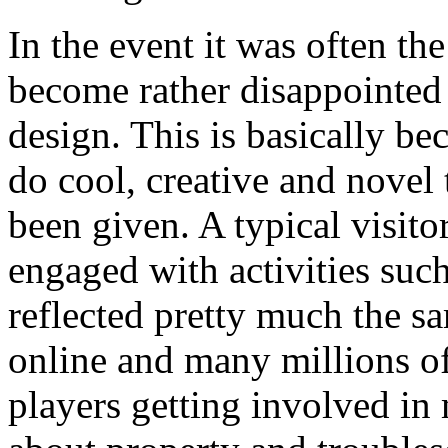
In the event it was often t
become rather disappointed 
design. This is basically be
do cool, creative and novel 
been given. A typical visit
engaged with activities such
reflected pretty much the sa
online and many millions off
players getting involved in