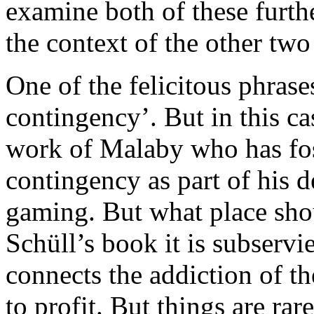
examine both of these furthe
the context of the other tw
One of the felicitous phrase
contingency’. But in this ca
work of Malaby who has fos
contingency as part of his 
gaming. But what place sho
Schüll’s book it is subservi
connects the addiction of th
to profit. But things are ra