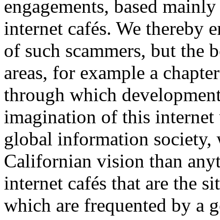
engagements, based mainly
internet cafés. We thereby e
of such scammers, but the b
areas, for example a chapte
through which development 
imagination of this internet
global information society,
Californian vision than any
internet cafés that are the s
which are frequented by a g