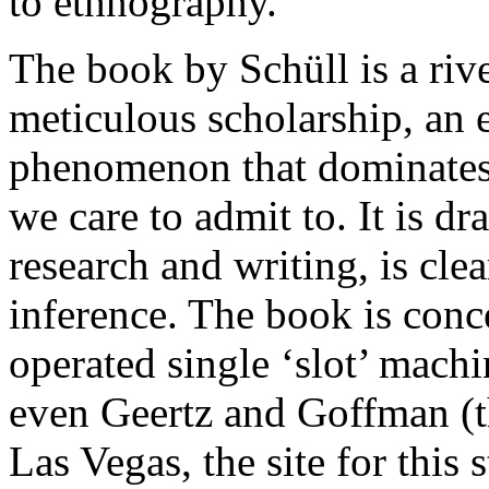
to ethnography.
The book by Schüll is a riv
meticulous scholarship, an 
phenomenon that dominates 
we care to admit to. It is 
research and writing, is cle
inference. The book is conc
operated single ‘slot’ mach
even Geertz and Goffman (th
Las Vegas, the site for this