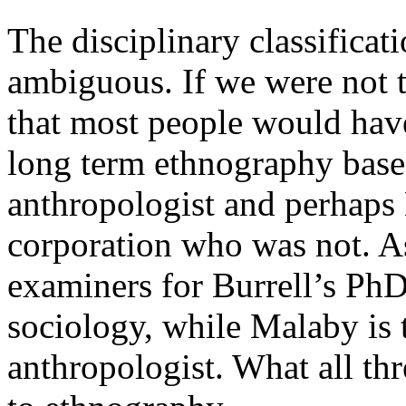
The disciplinary classificati
ambiguous. If we were not to
that most people would have
long term ethnography base
anthropologist and perhaps
corporation who was not. As
examiners for Burrell’s PhD
sociology, while Malaby is 
anthropologist. What all th