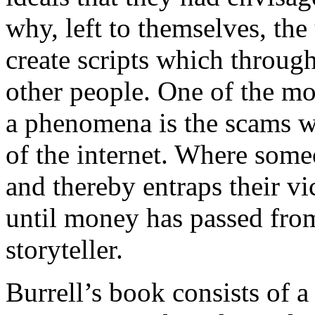
why, left to themselves, the
create scripts which through
other people. One of the mo
a phenomena is the scams w
of the internet. Where some
and thereby entraps their v
until money has passed from
storyteller.
Burrell’s book consists of a 