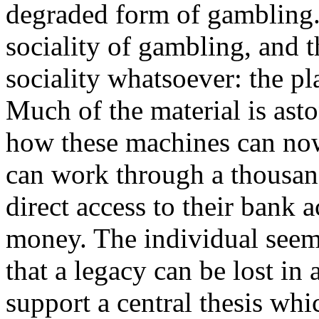
degraded form of gambling. 
sociality of gambling, and 
sociality whatsoever: the pl
Much of the material is ast
how these machines can now
can work through a thousan
direct access to their bank a
money. The individual seem
that a legacy can be lost in a
support a central thesis whi