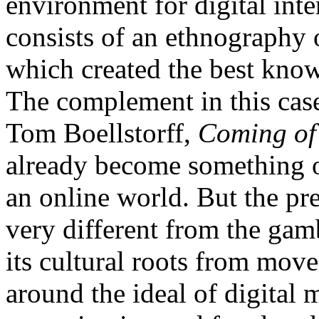
environment for digital inte
consists of an ethnography
which created the best know
The complement in this cas
Tom Boellstorff,
Coming of 
already become something of
an online world. But the pr
very different from the gam
its cultural roots from mov
around the ideal of digital 