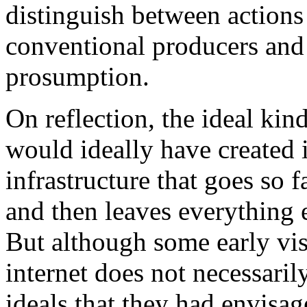
distinguish between actions
conventional producers and
prosumption.
On reflection, the ideal kin
would ideally have created is
infrastructure that goes so f
and then leaves everything el
But although some early vis
internet does not necessaril
ideals that they had envisag