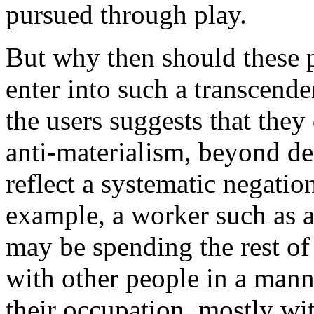
pursued through play.
But why then should these p
enter into such a transcend
the users suggests that they
anti-materialism, beyond desi
reflect a systematic negation
example, a worker such as a
may be spending the rest of 
with other people in a mann
their occupation, mostly wi