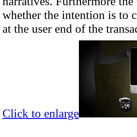
narratives. Furthermore the 
whether the intention is to c
at the user end of the transa
Click to enlarge