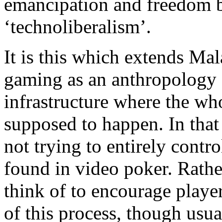
emancipation and freedom b
‘technoliberalism’.
It is this which extends Ma
gaming as an anthropology 
infrastructure where the who
supposed to happen. In that
not trying to entirely contro
found in video poker. Rathe
think of to encourage player
of this process, though usua