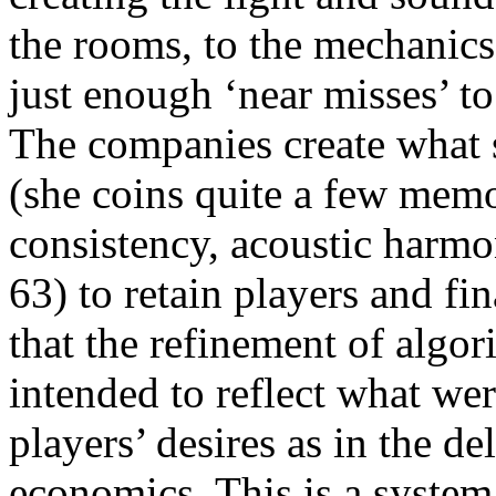
the rooms, to the mechanics
just enough ‘near misses’ to
The companies create what s
(she coins quite a few memo
consistency, acoustic harmon
63) to retain players and fi
that the refinement of algo
intended to reflect what wer
players’ desires as in the d
economics. This is a systema