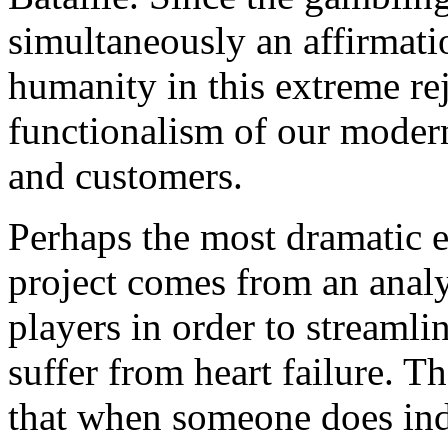
simultaneously an affirmatio
humanity in this extreme rej
functionalism of our modern
and customers.
Perhaps the most dramatic e
project comes from an analy
players in order to streamli
suffer from heart failure. 
that when someone does inde