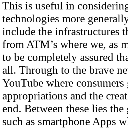
This is useful in considerin
technologies more generally
include the infrastructures 
from ATM’s where we, as mu
to be completely assured th
all. Through to the brave n
YouTube where consumers ge
appropriations and the creati
end. Between these lies the
such as smartphone Apps wher