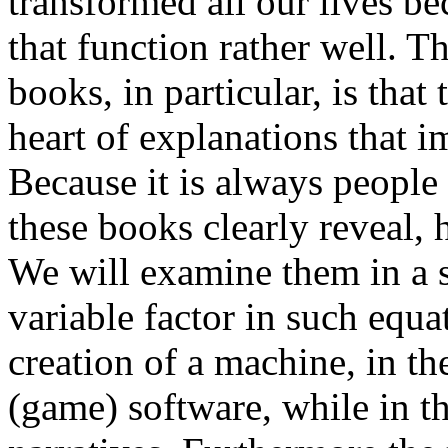
transformed all our lives b
that function rather well. T
books, in particular, is that
heart of explanations that 
Because it is always people
these books clearly reveal, h
We will examine them in a s
variable factor in such equati
creation of a machine, in th
(game) software, while in the