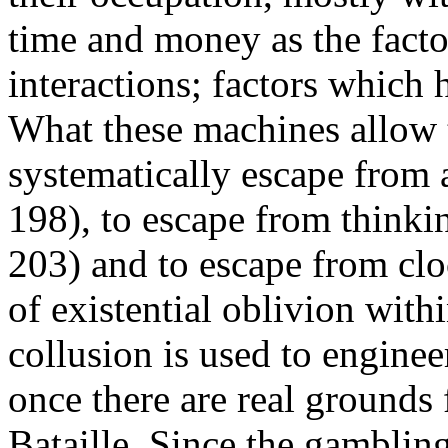
time and money as the facto
interactions; factors which 
What these machines allow t
systematically escape from a
198), to escape from thinki
203) and to escape from clo
of existential oblivion wit
collusion is used to enginee
once there are real grounds 
Bataille. Since the gambling