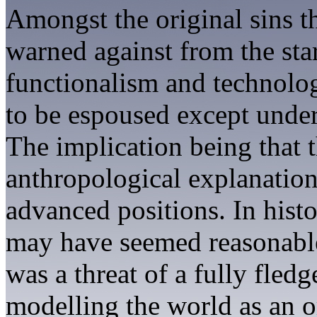
Amongst the original sins t
warned against from the star
functionalism and technolo
to be espoused except under
The implication being that 
anthropological explanatio
advanced positions. In histo
may have seemed reasonabl
was a threat of a fully fle
modelling the world as an o