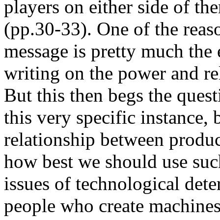
players on either side of th
(pp.30-33). One of the reaso
message is pretty much the
writing on the power and r
But this then begs the ques
this very specific instance, 
relationship between produc
how best we should use such
issues of technological dete
people who create machines 