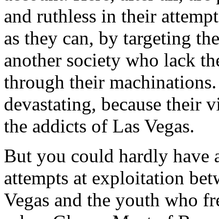
and ruthless in their attempt
as they can, by targeting t
another society who lack the
through their machinations. 
devastating, because their v
the addicts of Las Vegas.
But you could hardly have a
attempts at exploitation be
Vegas and the youth who fre