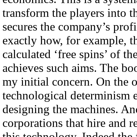
transform the players into t
secures the company’s profit
exactly how, for example, th
calculated ‘free spins’ of th
achieves such aims. The boo
my initial concern. On the o
technological determinism e
designing the machines. And 
corporations that hire and r
this technology. Indeed the f