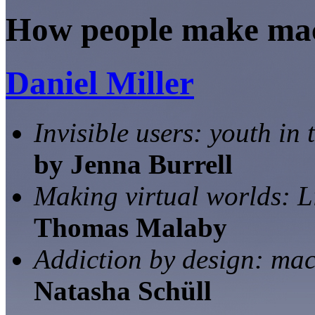
How people make mach
Daniel Miller
Invisible users: youth in
by Jenna Burrell
Making virtual worlds: 
Thomas Malaby
Addiction by design: ma
Natasha Schüll