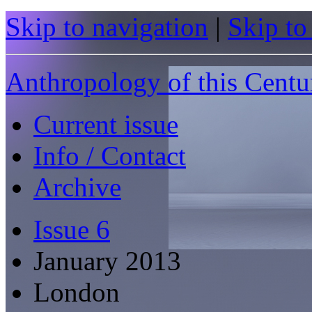
Skip to navigation
|
Skip to
Anthropology of this Centu
Current issue
Info / Contact
Archive
Issue 6
January 2013
London