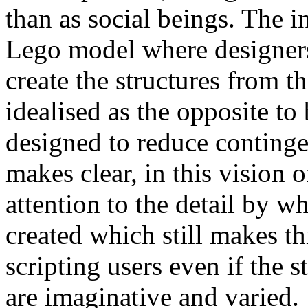
than as social beings. The i
Lego model where designers
create the structures from 
idealised as the opposite to
designed to reduce conting
makes clear, in this vision o
attention to the detail by wh
created which still makes th
scripting users even if the s
are imaginative and varied.