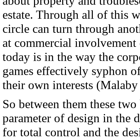
about property and troubles
estate. Through all of this w
circle can turn through ano
at commercial involvement o
today is in the way the cor
games effectively syphon of
their own interests (Malaby
So between them these two 
parameter of design in the d
for total control and the des