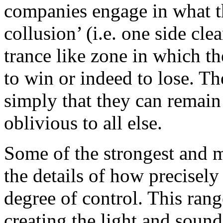
companies engage in what t
collusion’ (i.e. one side cle
trance like zone in which th
to win or indeed to lose. Th
simply that they can remain i
oblivious to all else.
Some of the strongest and m
the details of how precisely
degree of control. This rang
creating the light and sound