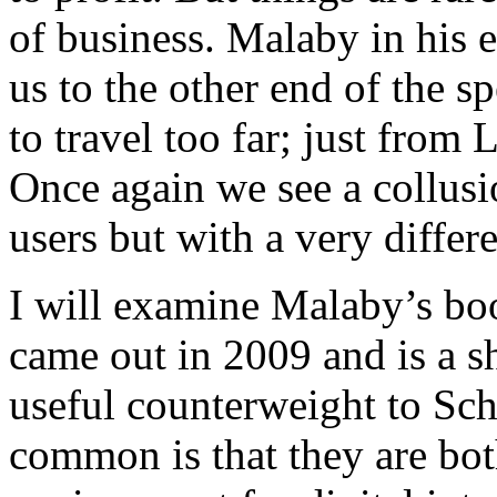
of business. Malaby in his
us to the other end of the 
to travel too far; just from
Once again we see a collus
users but with a very differ
I will examine Malaby’s boo
came out in 2009 and is a sh
useful counterweight to Sch
common is that they are bot