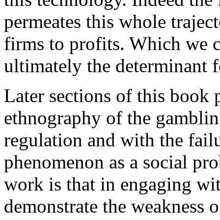
permeates this whole trajecto
firms to profits. Which we 
ultimately the determinant f
Later sections of this book
ethnography of the gambling
regulation and with the fail
phenomenon as a social prob
work is that in engaging wit
demonstrate the weakness of