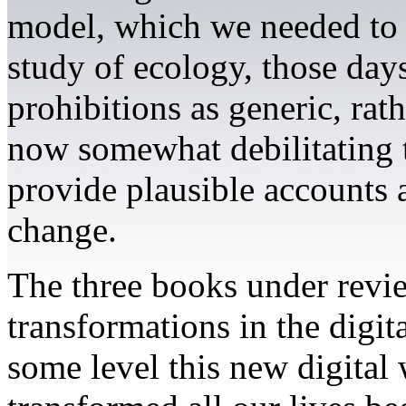
model, which we needed to e
study of ecology, those day
prohibitions as generic, ra
now somewhat debilitating t
provide plausible accounts 
change.
The three books under revi
transformations in the digita
some level this new digital