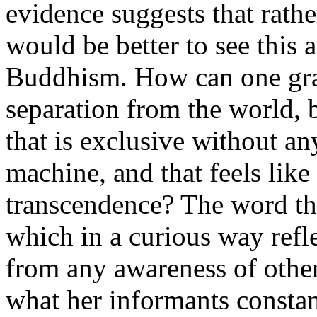
evidence suggests that rathe
would be better to see this 
Buddhism. How can one gradu
separation from the world, 
that is exclusive without a
machine, and that feels like
transcendence? The word tha
which in a curious way refle
from any awareness of other
what her informants constant