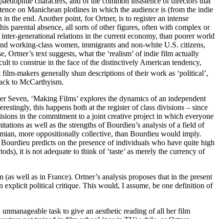
paedophile characters, and of the common insistence of directors that
stence on Manichean plotlines in which the audience is (from the indie
 in the end. Another point, for Ortner, is to register an intense
this parental absence, all sorts of other figures, often with complex or
inter-generational relations in the current economy, than poorer world
le and working-class women, immigrants and non-white U.S. citizens,
, Ortner’s text suggests, what the ‘realism’ of indie film actually
ficult to construe in the face of the distinctively American tendency,
film-makers generally shun descriptions of their work as ‘political’,
g back to McCarthyism.
pter Seven, ‘Making Films’ explores the dynamics of an independent
estingly, this happens both at the register of class divisions – since
visions in the commitment to a joint creative project in which everyone
ations as well as the strengths of Bourdieu’s analysis of a field of
heimian, more oppositionally collective, than Bourdieu would imply.
as Bourdieu predicts on the presence of individuals who have quite high
ds), it is not adequate to think of ‘taste’ as merely the currency of
m (as well as in France). Ortner’s analysis proposes that in the present
 explicit political critique. This would, I assume, be one definition of
n unmanageable task to give an aesthetic reading of all her film