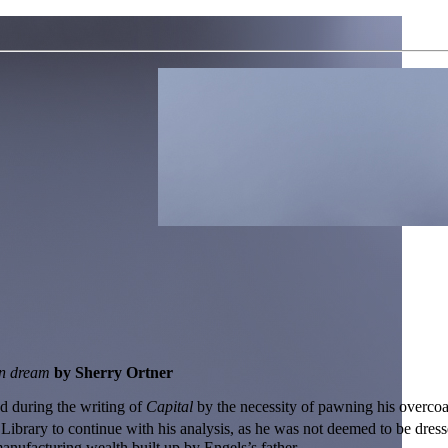
an dream
by Sherry Ortner
ed during the writing of
Capital
by the necessity of pawning his overcoa
ibrary to continue with his analysis, as he was not deemed to be dress
anufacturing wealth built up by Engels’s father.