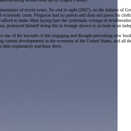
umentaries of recent years,
No end in sight
(2007), on the failures of G
008 economic crash. Ferguson had no patron and does not pawn his clothi
afford to make films laying bare the systematic wrongs of neoliberalis
ast, portrayed himself doing this in footage shown to acclaim at an indep
 one of the rewards of this engaging and thought-provoking new book b
anding current developments in the economy of the United States, and al
 little explanatory purchase there.