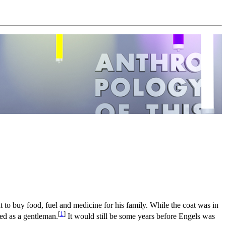
t to buy food, fuel and medicine for his family. While the coat was in
[
1
]
ed as a gentleman.
It would still be some years before Engels was