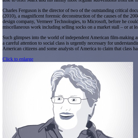
Charles Ferguson is the director of two of the outstanding critical doc
(2010), a magnificent forensic deconstruction of the causes of the 2
design company, Vermeer Technologies, to Microsoft, before he could 
miscellaneous work including selling socks on a market stall – or at le
Such glimpses into the world of independent American film-making are
a careful attention to social class is urgently necessary for underst
American citizens and some analysts of America to claim that class has
Click to enlarge