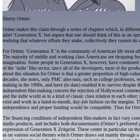
Sherry Ortner
Ortner makes this claim through a series of chapters which, in differe
label ‘Generation X’ but argues that one should think of this as an ope
realising that whatever efforts they make, collectively they cannot do as
For Ortner, ‘Generation X’ is the community of American life most affe
The majority of middle and working class Americans are dropping furth
imagination. Some people in Generation X, however, have continued to
of the ‘indie’ film sector, since all of the developers, most of the pr
about this situation for Ortner is that a greater proportion of high-valu
decades, she notes, only PMC also-rans, such as college professors, wo
making in the 1990s, and have (to date) enabled it to survive despite t
independent film-making concern the rejection of Hollywood commercial
and the indie world as in a kind of classic class relation to each othe
exist and work in a hand-to-mouth, day-job fashion on the margins. The 
independence and proper funding would be compatible. Thus for Ortner 
The financing conditions of independent film-makers in fact vary consid
studio products, and includes both documentaries (Ortner’s preferred 
expression of Generation X
Zeitgeist
. These centre in particular on th
as on various social themes which Ortner draws out mainly through a fo