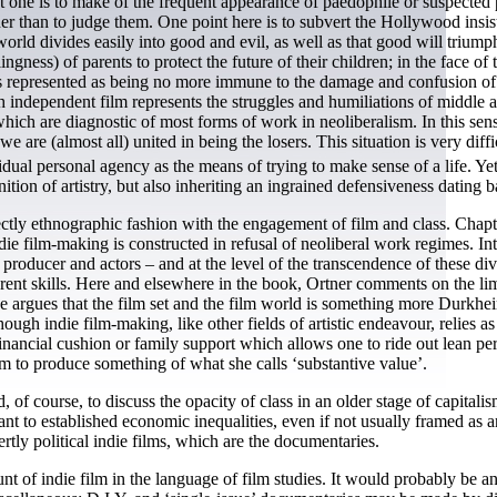
t one is to make of the frequent appearance of paedophile or suspected 
ther than to judge them. One point here is to subvert the Hollywood insi
 world divides easily into good and evil, as well as that good will triumph
gness) of parents to protect the future of their children; in the face of 
, is represented as being no more immune to the damage and confusion of 
hich independent film represents the struggles and humiliations of midd
hich are diagnostic of most forms of work in neoliberalism. In this sense
 we are (almost all) united in being the losers. This situation is very dif
dual personal agency as the means of trying to make sense of a life. Yet 
finition of artistry, but also inheriting an ingrained defensiveness datin
ectly ethnographic fashion with the engagement of film and class. Cha
e film-making is constructed in refusal of neoliberal work regimes. Inter
, producer and actors – and at the level of the transcendence of these di
ent skills. Here and elsewhere in the book, Ortner comments on the limit
e she argues that the film set and the film world is something more Durk
ough indie film-making, like other fields of artistic endeavour, relies 
nancial cushion or family support which allows one to ride out lean perio
aim to produce something of what she calls ‘substantive value’.
 of course, to discuss the opacity of class in an older stage of capitalis
nt to established economic inequalities, even if not usually framed as an
rtly political indie films, which are the documentaries.
unt of indie film in the language of film studies. It would probably be a