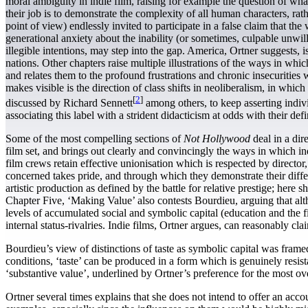
moral ambiguity in indie film, raising for example the question of wha
their job is to demonstrate the complexity of all human characters, ra
point of view) endlessly invited to participate in a false claim that the
generational anxiety about the inability (or sometimes, culpable unwillin
illegible intentions, may step into the gap. America, Ortner suggests
nations. Other chapters raise multiple illustrations of the ways in w
and relates them to the profound frustrations and chronic insecurities w
makes visible is the direction of class shifts in neoliberalism, in which
[
2
]
discussed by Richard Sennett
among others, to keep asserting indivi
associating this label with a strident didacticism at odds with their de
Some of the most compelling sections of
Not Hollywood
deal in a dir
film set, and brings out clearly and convincingly the ways in which indi
film crews retain effective unionisation which is respected by director
concerned takes pride, and through which they demonstrate their differ
artistic production as defined by the battle for relative prestige; her
Chapter Five, ‘Making Value’ also contests Bourdieu, arguing that alth
levels of accumulated social and symbolic capital (education and the fi
internal status-rivalries. Indie films, Ortner argues, can reasonably cl
Bourdieu’s view of distinctions of taste as symbolic capital was framed,
conditions, ‘taste’ can be produced in a form which is genuinely resista
‘substantive value’, underlined by Ortner’s preference for the most ove
Ortner several times explains that she does not intend to offer an acco