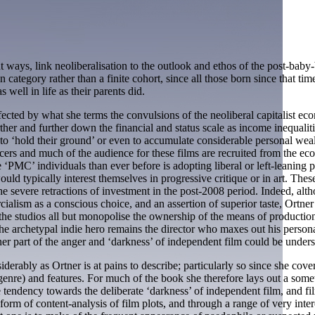
nt ways, link neoliberalisation to the outlook and ethos of the post-baby
n category rather than a finite cohort, since all those born since that ti
 well in life as their parents did.
cted by what she terms the convulsions of the neoliberal capitalist eco
er and further down the financial and status scale as income inequaliti
 ‘hold their ground’ or even to accumulate considerable personal wealth
oducers and much of the audience for these films are recruited from the ec
e ‘PMC’ individuals than ever before is adopting liberal or left-leaning po
uld typically interest themselves in progressive critique or in art. Th
he severe retractions of investment in the post-2008 period. Indeed, alth
ism as a conscious choice, and an assertion of superior taste, Ortner 
r; the studios all but monopolise the ownership of the means of productio
archetypal indie hero remains the director who maxes out his personal cre
part of the anger and ‘darkness’ of independent film could be understoo
erably as Ortner is at pains to describe; particularly so since she cove
genre) and features. For much of the book she therefore lays out a some
e tendency towards the deliberate ‘darkness’ of independent film, and film
rm of content-analysis of film plots, and through a range of very inter