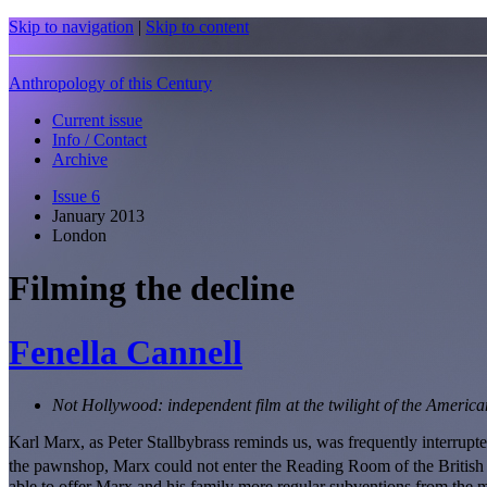
Skip to navigation
|
Skip to content
Anthropology of this Century
Current issue
Info / Contact
Archive
Issue 6
January 2013
London
Filming the decline
Fenella Cannell
Not Hollywood: independent film at the twilight of the Americ
Karl Marx, as Peter Stallbybrass reminds us, was frequently interrupt
the pawnshop, Marx could not enter the Reading Room of the British L
able to offer Marx and his family more regular subventions from the m