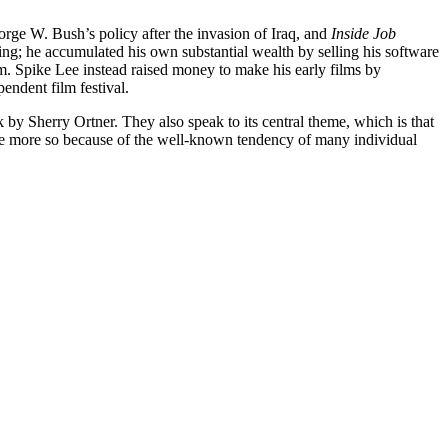
eorge W. Bush’s policy after the invasion of Iraq, and
Inside Job
ng; he accumulated his own substantial wealth by selling his software
m. Spike Lee instead raised money to make his early films by
endent film festival.
y Sherry Ortner. They also speak to its central theme, which is that
l the more so because of the well-known tendency of many individual