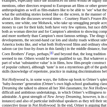
examples, especially since the influences on them would be highly mis
mentions, other directors respond to European art films or other genre
anthropologists as well as film-makers like to be able to ‘see’ what th
what the unfolding stories looked like on the screen, in the manner of
about a film she discusses several times – Courtney Hunt’s
Frozen Ri
women, one white, one Mohawk, who take up smuggling people across th
money to care for their kids; both have very few options, but race di
both as woman director and for Campion’s attention to showing compl
and more northerly than Campion’s most famous settings. The dingy inte
developments, the second-hand car lots and slushy roads without sidewa
America looks like, and what both Hollywood films and ordinary observ
saloon car (no four-by-fours in this family) in the middle distance, f
[
4
]
Coen Brothers’
Fargo
, perhaps,
and beyond that, the long tradition
seemed to me. Others would be more qualified to say. But whatever a goo
part of what ‘substantive value’ is in films, how film-people constru
of popular culture), although ‘taste’ is not a mysterious gift of the go
skills (knowledge of repertoire, practice in making discriminations be
Not Hollywood
is, in some ways, the follow-up book to Ortner’s spl
‘baby-boomer’ generation (Ortner’s own high-school graduating class 
Dreaming
she talked to almost all her 304 classmates; for
Not Holly
difficult and ambitious undertakings, in which Ortner’s willingness to
admirable. A great strength of
New Jersey Dreaming,
however, is its 
instance) and also of particular individual speakers as they tell their
connective tissue in
Not Hollywood.
In the end, Ortner is arguing tha