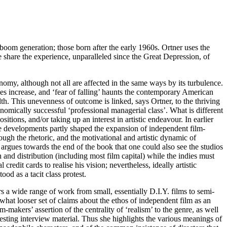
-boom generation; those born after the early 1960s. Ortner uses the
me share the experience, unparalleled since the Great Depression, of
nomy, although not all are affected in the same ways by its turbulence.
es increase, and ‘fear of falling’ haunts the contemporary American
. This unevenness of outcome is linked, says Ortner, to the thriving
onomically successful ‘professional managerial class’. What is different
sitions, and/or taking up an interest in artistic endeavour. In earlier
ese developments partly shaped the expansion of independent film-
ough the rhetoric, and the motivational and artistic dynamic of
argues towards the end of the book that one could also see the studios
n and distribution (including most film capital) while the indies must
dit cards to realise his vision; nevertheless, ideally artistic
d as a tacit class protest.
rs a wide range of work from small, essentially D.I.Y. films to semi-
what looser set of claims about the ethos of independent film as an
-makers’ assertion of the centrality of ‘realism’ to the genre, as well
esting interview material. Thus she highlights the various meanings of