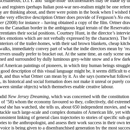
cellaneous; D.I.Y. and ‘single-issue’ documentaries may be made by dire
s and registers (perhaps Italian post-war neo-realism might be one refer
ey are thinking about, and there were points in the book when I wished f
 the very effective description Ortner does provide of Ferguson’s
No end
ver
(2008) for instance – having obtained a copy of the film. Ortner dra
e Canadian border in the ambiguous legal terrain of the Reservation. 
fferentiates their social positions. Courtney Hunt, in the director’s i
ex emotions which are not verbally expressed by the characters). The 
riors of the trailer-homes, with their sad brown blankets, cheap kitchen
lks, immediately convey part of what the indie directors mean by ‘reali
ers usually prefer to bracket out. At the same time, an early scene use
ramed and surrounded by dully luminous grey-white snow and a few dark tr
 of American paintings of pioneers, in which tiny human beings struggle
d description of this visual language might be, it seems difficult to ex
ct it, and thus what Ortner can mean by it. As she says (somewhat follow
ds, its historical and social formation does not make it unreal or purely 
tween similar objects) which themselves enable creative labour.
endid
New Jersey Dreaming
, which was concerned with the constitution o
of ’58) whom the economy favoured so they, collectively, did extremel
wood
she has watched, she tells us, about 650 independent movies, and 
 tackle such large-scale and complex domains of American life, yet with 
consistent linking of general class trajectories to stories of specific su
 stories to the anthropologist, and assess their work success in their ow
t voice is being given to a disenfranchised generation by the most success