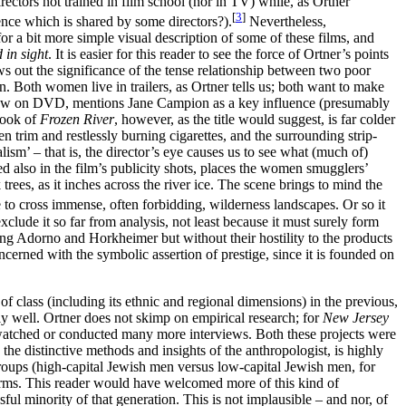
ctors not trained in film school (nor in TV) while, as Ortner
[
3
]
ence which is shared by some directors?).
Nevertheless,
or a bit more simple visual description of some of these films, and
 in sight
. It is easier for this reader to see the force of Ortner’s points
ws out the significance of the tense relationship between two poor
Both women live in trailers, as Ortner tells us; both want to make
nterview on DVD, mentions Jane Campion as a key influence (presumably
look of
Frozen River
, however, as the title would suggest, is far colder
 trim and restlessly burning cigarettes, and the surrounding strip-
sm’ – that is, the director’s eye causes us to see what (much of)
d also in the film’s publicity shots, places the women smugglers’
ees, as it inches across the river ice. The scene brings to mind the
 to cross immense, often forbidding, wilderness landscapes. Or so it
clude it so far from analysis, not least because it must surely form
ing Adorno and Horkheimer but without their hostility to the products
concerned with the symbolic assertion of prestige, since it is founded on
f class (including its ethnic and regional dimensions) in the previous,
y well. Ortner does not skimp on empirical research; for
New Jersey
watched or conducted many more interviews. Both these projects were
the distinctive methods and insights of the anthropologist, is highly
b-groups (high-capital Jewish men versus low-capital Jewish men, for
n terms. This reader would have welcomed more of this kind of
ful minority of that generation. This is not implausible – and nor, of