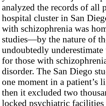
analyzed the records of all p
hospital cluster in San Dieg
with schizophrenia was home
studies—by the nature of t
undoubtedly underestimate t
for those with schizophreni
disorder. The San Diego stu
one moment in a patient’s li
then it excluded two thousa
locked psychiatric facilitie