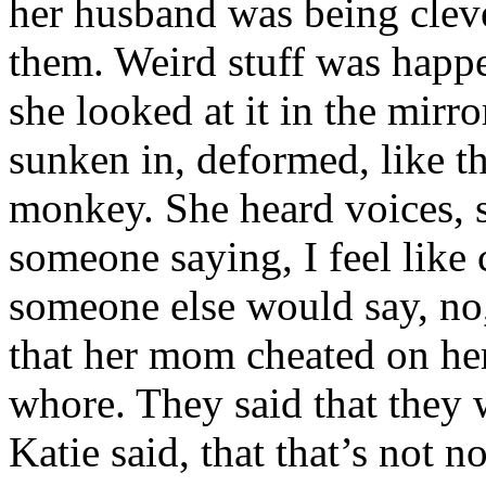
her husband was being clev
them. Weird stuff was happ
she looked at it in the mir
sunken in, deformed, like t
monkey. She heard voices, 
someone saying, I feel like 
someone else would say, no,
that her mom cheated on her
whore. They said that they w
Katie said, that that’s not 