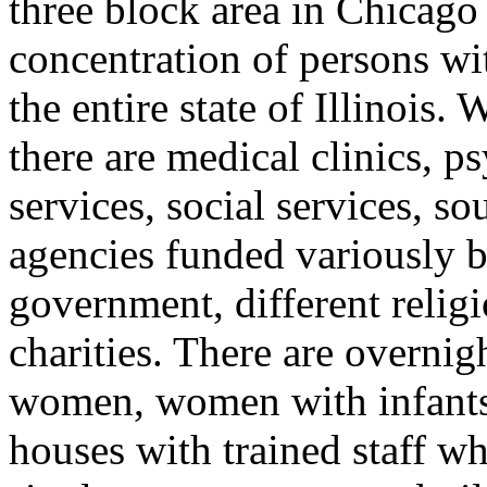
three block area in Chicago
concentration of persons wi
the entire state of Illinois.
there are medical clinics, ps
services, social services, so
agencies funded variously by 
government, different relig
charities. There are overnig
women, women with infants,
houses with trained staff w