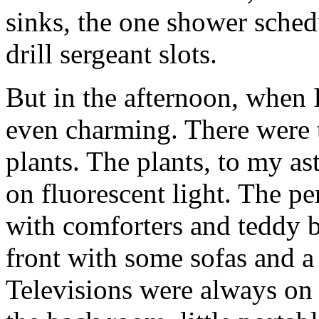
sinks, the one shower sched
drill sergeant slots.
But in the afternoon, when I
even charming. There were t
plants. The plants, to my as
on fluorescent light. The p
with comforters and teddy be
front with some sofas and a 
Televisions were always on i