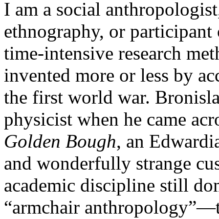
I am a social anthropologist
ethnography, or participant
time-intensive research meth
invented more or less by ac
the first world war. Bronis
physicist when he came acr
Golden Bough
, an Edwardi
and wonderfully strange cus
academic discipline still d
“armchair anthropology”—th