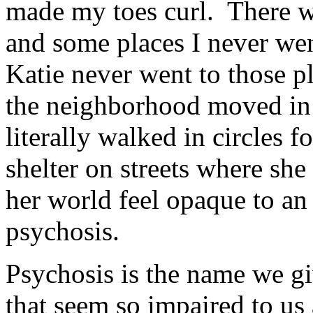
made my toes curl. There we
and some places I never went
Katie never went to those p
the neighborhood moved in ti
literally walked in circles 
shelter on streets where she
her world feel opaque to an
psychosis.
Psychosis is the name we g
that seem so impaired to us 