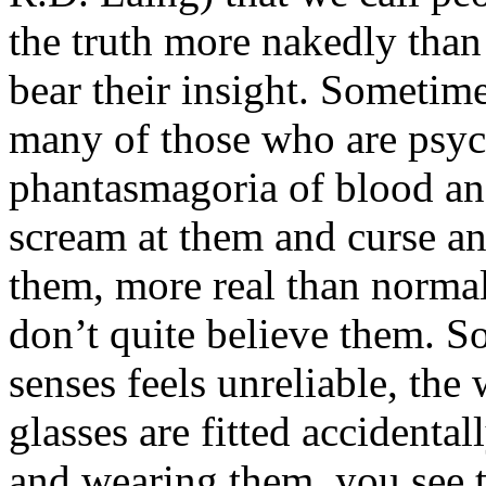
the truth more nakedly tha
bear their insight. Sometim
many of those who are psych
phantasmagoria of blood an
scream at them and curse an
them, more real than normal
don’t quite believe them. So
senses feels unreliable, th
glasses are fitted accidenta
and wearing them, you see 