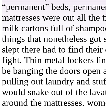
“permanent” beds, permanen
mattresses were out all the
milk cartons full of shampo
things that nonetheless got 
slept there had to find their
fight. Thin metal lockers l
be banging the doors open a
pulling out laundry and stuf
would snake out of the lava
around the mattresses, women