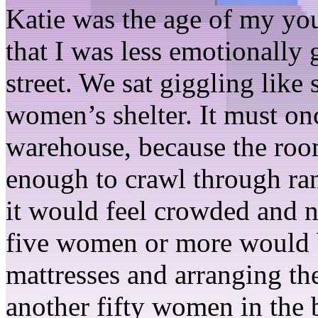
Katie was the age of my you
that I was less emotionally
street. We sat giggling like 
women’s shelter. It must on
warehouse, because the roo
enough to crawl through ran
it would feel crowded and no
five women or more would b
mattresses and arranging th
another fifty women in the 