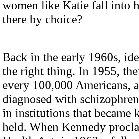
women like Katie fall into 
there by choice?
Back in the early 1960s, ide
the right thing. In 1955, th
every 100,000 Americans, a
diagnosed with schizophreni
in institutions that became
held. When Kennedy procl