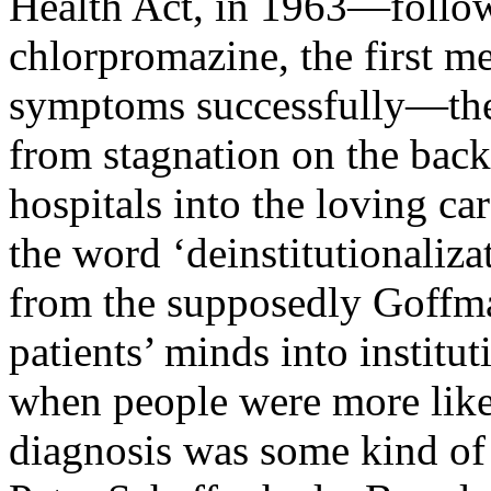
Health Act, in 1963—follow
chlorpromazine, the first me
symptoms successfully—the 
from stagnation on the back
hospitals into the loving c
the word ‘deinstitutionalizat
from the supposedly Goffma
patients’ minds into institut
when people were more likel
diagnosis was some kind of 