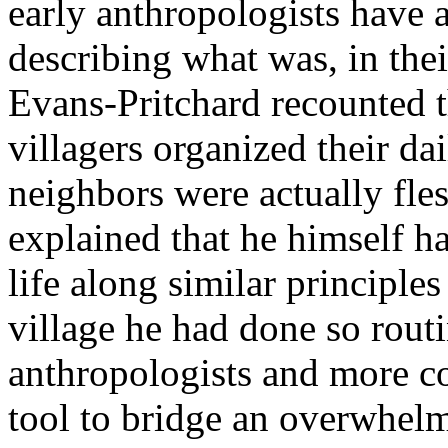
early anthropologists have 
describing what was, in the
Evans-Pritchard recounted
villagers organized their dai
neighbors were actually fles
explained that he himself ha
life along similar principles
village he had done so routi
anthropologists and more c
tool to bridge an overwhelm