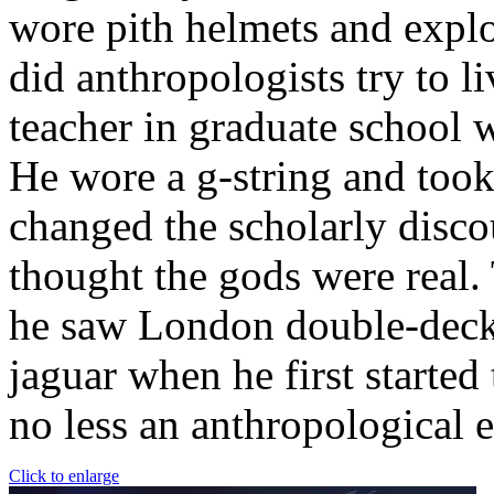
wore pith helmets and explo
did anthropologists try to l
teacher in graduate school
He wore a g-string and took
changed the scholarly disco
thought the gods were real.
he saw London double-decker
jaguar when he first started
no less an anthropological 
Click to enlarge