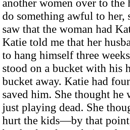
another women over to the 
do something awful to her, 
saw that the woman had Kat
Katie told me that her husb
to hang himself three weeks
stood on a bucket with his 
bucket away. Katie had fo
saved him. She thought he w
just playing dead. She thou
hurt the kids—by that point,