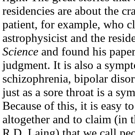
residencies are about the c
patient, for example, who c
astrophysicist and the resi
Science
and found his paper
judgment. It is also a symp
schizophrenia, bipolar diso
just as a sore throat is a s
Because of this, it is easy 
altogether and to claim (in
R.D. Laing) that we call pe