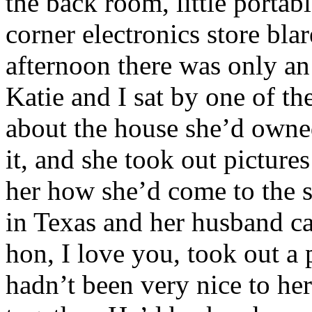
the back room, little portab
corner electronics store bl
afternoon there was only an
Katie and I sat by one of th
about the house she’d owne
it, and she took out picture
her how she’d come to the s
in Texas and her husband c
hon, I love you, took out a 
hadn’t been very nice to her