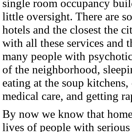
single room occupancy buil
little oversight. There are 
hotels and the closest the c
with all these services and 
many people with psychotic 
of the neighborhood, sleepin
eating at the soup kitchens,
medical care, and getting ra
By now we know that homel
lives of people with serious