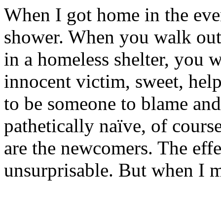
When I got home in the even
shower. When you walk out 
in a homeless shelter, you 
innocent victim, sweet, hel
to be someone to blame and
pathetically naïve, of cours
are the newcomers. The effec
unsurprisable. But when I m