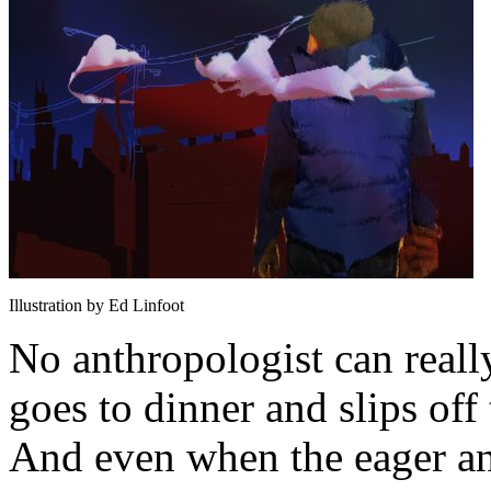
Illustration by Ed Linfoot
No anthropologist can reall
goes to dinner and slips off
And even when the eager an