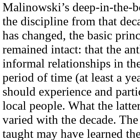
Malinowski’s deep-in-the-b
the discipline from that de
has changed, the basic prin
remained intact: that the a
informal relationships in th
period of time (at least a ye
should experience and partic
local people. What the latte
varied with the decade. Th
taught may have learned the