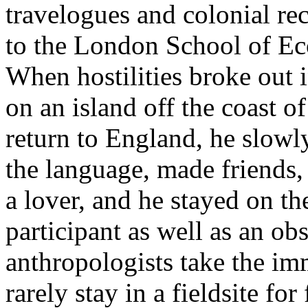
travelogues and colonial re
to the London School of Ec
When hostilities broke out i
on an island off the coast 
return to England, he slowly
the language, made friend
a lover, and he stayed on the
participant as well as an obs
anthropologists take the imm
rarely stay in a fieldsite for