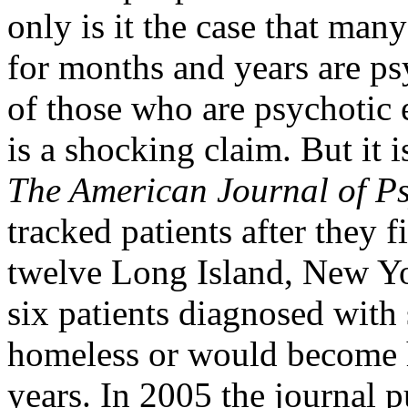
only is it the case that ma
for months and years are psy
of those who are psychotic
is a shocking claim. But it i
The American Journal of Ps
tracked patients after they f
twelve Long Island, New Yor
six patients diagnosed with
homeless or would become 
years. In 2005 the journal p