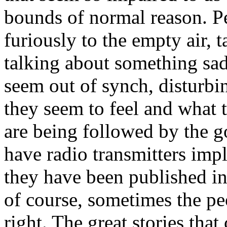
bounds of normal reason. P
furiously to the empty air, 
talking about something sad
seem out of synch, disturb
they seem to feel and what 
are being followed by the g
have radio transmitters impla
they have been published in
of course, sometimes the pe
right. The great stories that 