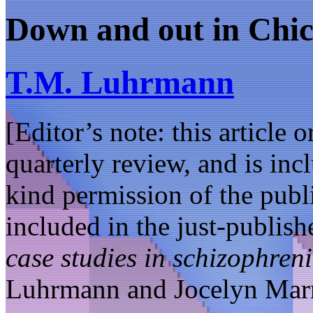
Down and out in Chi
T.M. Luhrmann
[Editor’s note: this article 
quarterly review, and is in
kind permission of the publi
included in the just-publis
case studies in schizophreni
Luhrmann and Jocelyn Mar