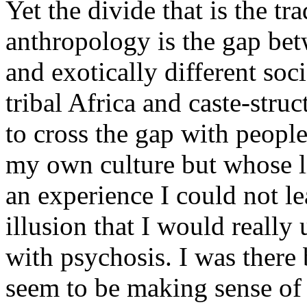
Yet the divide that is the tr
anthropology is the gap be
and exotically different soci
tribal Africa and caste-stru
to cross the gap with peopl
my own culture but whose l
an experience I could not le
illusion that I would really 
with psychosis. I was there
seem to be making sense of