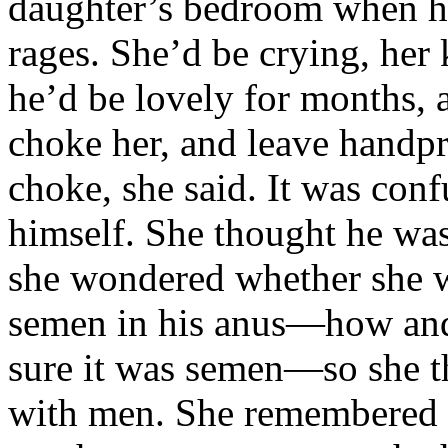
daughter’s bedroom when he
rages. She’d be crying, her
he’d be lovely for months, 
choke her, and leave handpr
choke, she said. It was conf
himself. She thought he was 
she wondered whether she w
semen in his anus—how and 
sure it was semen—so she t
with men. She remembered 