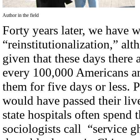
Author in the field
Forty years later, we have w
“reinstitutionalization,” alth
given that these days there 
every 100,000 Americans and
them for five days or less. 
would have passed their liv
state hospitals often spend
sociologists call “service g