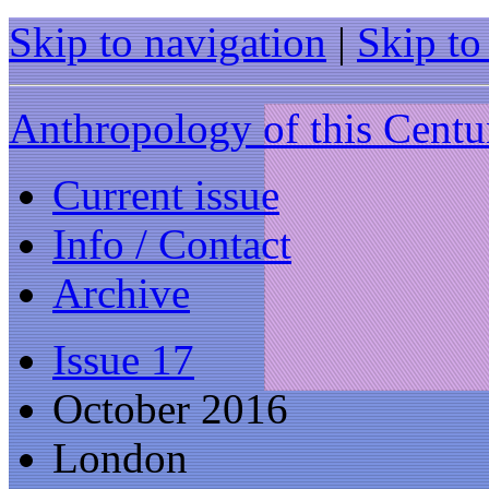
Skip to navigation
|
Skip to
Anthropology of this Centu
Current issue
Info / Contact
Archive
Issue 17
October 2016
London