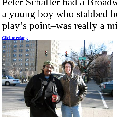
Peter Schaffer had a Broadw
a young boy who stabbed ho
play’s point–was really a m
Click to enlarge