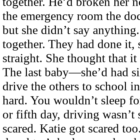
together. He’d broken her 
the emergency room the doc
but she didn’t say anythin
together. They had done it, 
straight. She thought that i
The last baby—she’d had six
drive the others to school i
hard. You wouldn’t sleep fo
or fifth day, driving wasn’t
scared. Katie got scared too