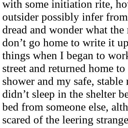
with some initiation rite, h
outsider possibly infer fro
dread and wonder what the 
don’t go home to write it up
things when I began to work
street and returned home t
shower and my safe, stable m
didn’t sleep in the shelter 
bed from someone else, alth
scared of the leering strang