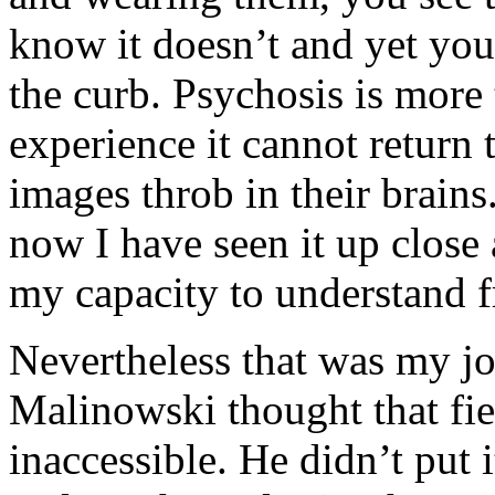
know it doesn’t and yet you 
the curb. Psychosis is more
experience it cannot return 
images throb in their brains
now I have seen it up close
my capacity to understand f
Nevertheless that was my jo
Malinowski thought that fi
inaccessible. He didn’t put i