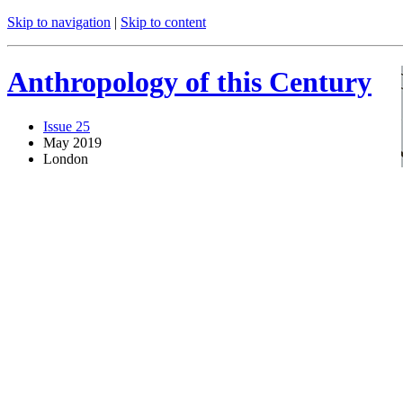
Skip to navigation
|
Skip to content
Anthropology of this Century
Issue 25
May 2019
London